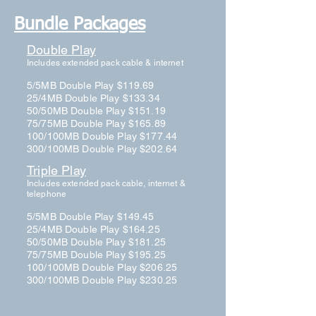
Bundle Packages
Double Play
Includes extended pack cable & internet
5/5MB Double Play $119.69
25/4MB Double Play $133.34
50/50MB Double Play $151.19
75/75MB Double Play $165.89
100/100MB Double Play $177.44
300/100MB Double Play $202.64
Triple Play
Includes extended pack cable, internet &
telephone
5/5MB Double Play $149.45
25/4MB Double Play $164.25
50/50MB Double Play $181.25
75/75MB Double Play $195.25
100/100MB Double Play $206.25
300/100MB Double Play $230.25